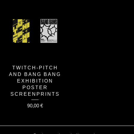
TWITCH-PITCH
AND BANG BANG
EXHIBITION
POSTER
SCREENPRINTS
90,00
€