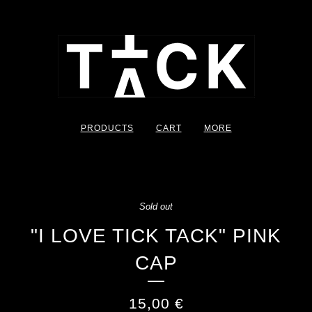
PRODUCTS
CART
MORE
Sold out
"I LOVE TICK TACK" PINK
CAP
15,00
€