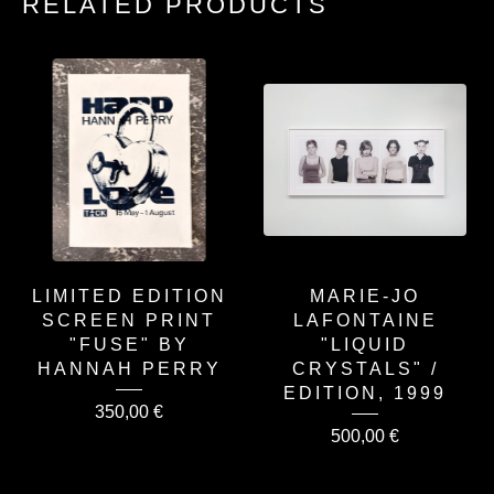
RELATED PRODUCTS
LIMITED EDITION
MARIE-JO
SCREEN PRINT
LAFONTAINE
"FUSE" BY
"LIQUID
HANNAH PERRY
CRYSTALS" /
EDITION, 1999
350,00
€
500,00
€