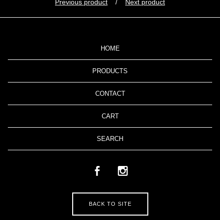
Previous product
Next product
HOME
PRODUCTS
CONTACT
CART
SEARCH
BACK TO SITE