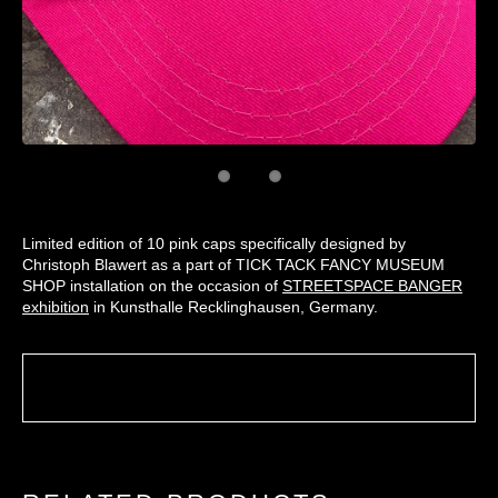
Limited edition of 10 pink caps specifically designed by
Christoph Blawert as a part of TICK TACK FANCY MUSEUM
SHOP installation on the occasion of
STREETSPACE BANGER
exhibition
in Kunsthalle Recklinghausen, Germany.