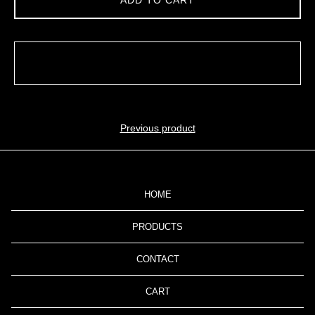
ADD TO CART
Previous product
HOME
PRODUCTS
CONTACT
CART