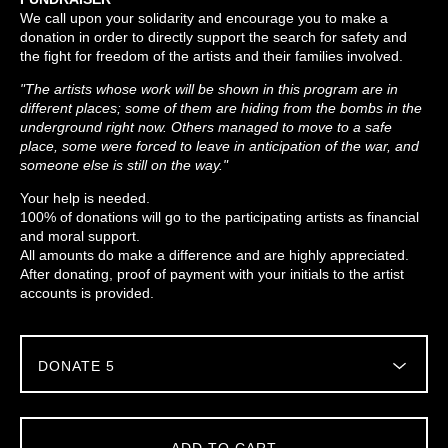
We call upon your solidarity and encourage you to make a
donation in order to directly support the search for safety and
the fight for freedom of the artists and their families involved.
"The artists whose work will be shown in this program are in
different places; some of them are hiding from the bombs in the
underground right now. Others managed to move to a safe
place, some were forced to leave in anticipation of the war, and
someone else is still on the way."
Your help is needed.
100% of donations will go to the participating artists as financial
and moral support.
All amounts do make a difference and are highly appreciated.
After donating, proof of payment with your initials to the artist
accounts is provided.