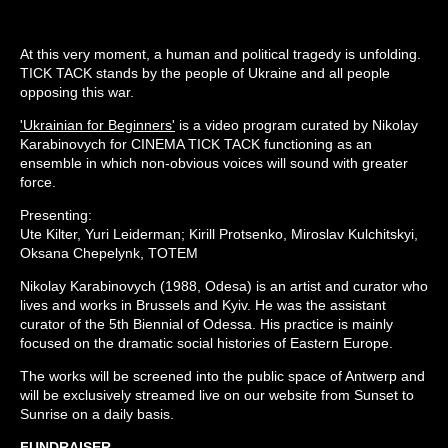
At this very moment, a human and political tragedy is unfolding.
TICK TACK stands by the people of Ukraine and all people
opposing this war.
'Ukrainian for Beginners'
is a video program curated by Nikolay
Karabinovych for CINEMA TICK TACK functioning as an
ensemble in which non-obvious voices will sound with greater
force.
Presenting:
Ute Kilter, Yuri Leiderman; Kirill Protsenko, Miroslav Kulchitskyi,
Oksana Chepelynk, TOTEM
Nikolay Karabinovych (1988, Odesa) is an artist and curator who
lives and works in Brussels and Kyiv. He was the assistant
curator of the 5th Biennial of Odessa. His practice is mainly
focused on the dramatic social histories of Eastern Europe.
The works will be screened into the public space of Antwerp and
will be exclusively streamed live on our website from Sunset to
Sunrise on a daily basis.
FUNDRAISER