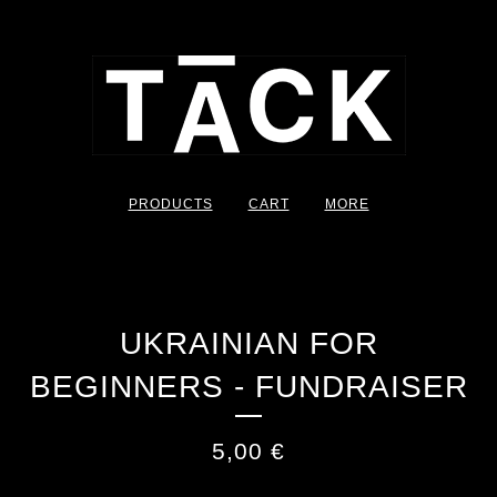
PRODUCTS
CART
MORE
UKRAINIAN FOR
BEGINNERS - FUNDRAISER
5,00
€